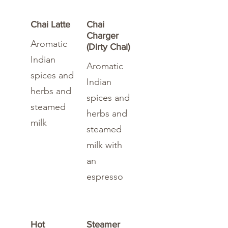
Chai Latte
Chai
Charger
Aromatic
(Dirty Chai)
Indian
Aromatic
spices and
Indian
herbs and
spices and
steamed
herbs and
milk
steamed
milk with
an
espresso
Hot
Steamer