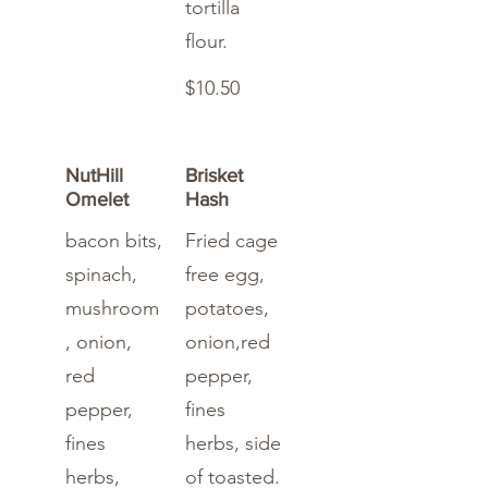
tortilla
flour.
$10.50
NutHill
Brisket
Omelet
Hash
bacon bits,
Fried cage
spinach,
free egg,
mushroom
potatoes,
, onion,
onion,red
red
pepper,
pepper,
fines
fines
herbs, side
herbs,
of toasted.