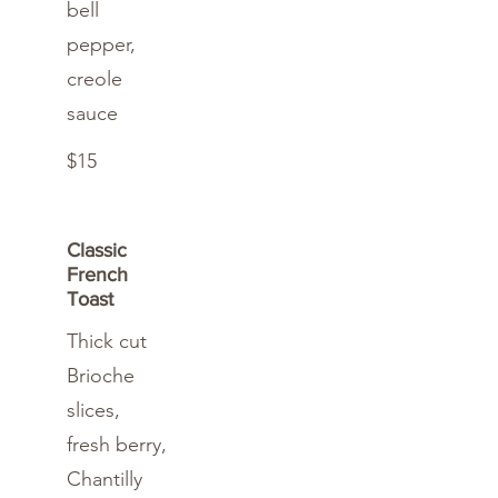
bell
pepper,
creole
sauce
$15
Classic
French
Toast
Thick cut
Brioche
slices,
fresh berry,
Chantilly