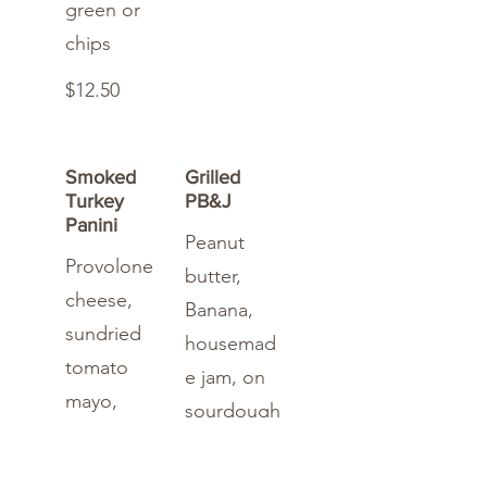
green or
chips
$12.50
Smoked
Grilled
Turkey
PB&J
Panini
Peanut
Provolone
butter,
cheese,
Banana,
sundried
housemad
tomato
e jam, on
mayo,
sourdough
onion,
bread
cucumber,
served