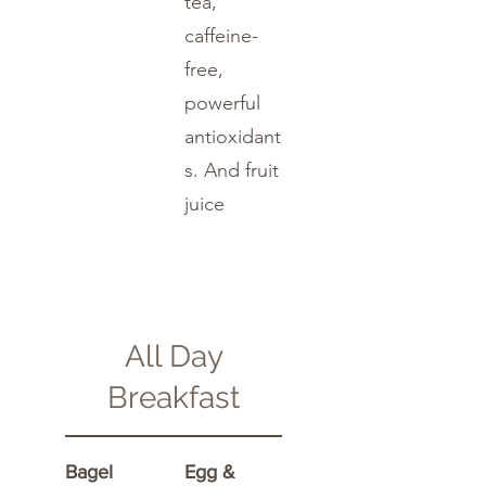
tea,
caffeine-
free,
powerful
antioxidant
s. And fruit
juice
All Day
Breakfast
Bagel
Egg &