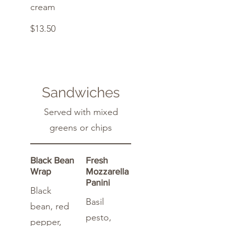
cream
$13.50
Sandwiches
Served with mixed
greens or chips
Black Bean
Fresh
Wrap
Mozzarella
Panini
Black
Basil
bean, red
pesto,
pepper,