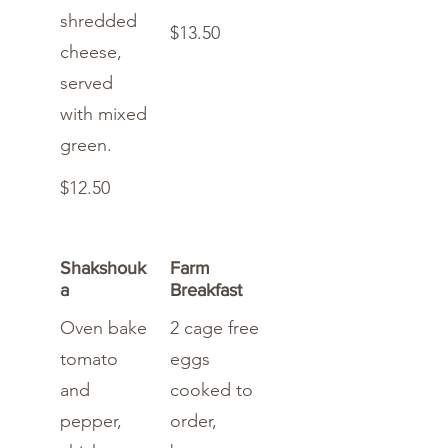
shredded
$13.50
cheese,
served
with mixed
green.
$12.50
Shakshouk
Farm
a
Breakfast
Oven bake
2 cage free
tomato
eggs
and
cooked to
pepper,
order,