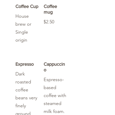
Coffee Cup
Coffee
mug
House
$2.50
brew or
Single
origin
Expresso
Cappuccin
o
Dark
Espresso-
roasted
based
coffee
coffee with
beans very
steamed
finely
milk foam.
ground