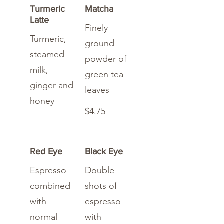
Turmeric
Matcha
Latte
Finely
Turmeric,
ground
steamed
powder of
milk,
green tea
ginger and
leaves
honey
$4.75
Red Eye
Black Eye
Espresso
Double
combined
shots of
with
espresso
normal
with