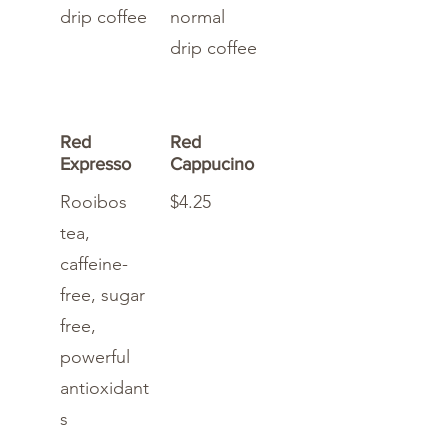
drip coffee
normal
drip coffee
Red
Red
Expresso
Cappucino
Rooibos
$4.25
tea,
caffeine-
free, sugar
free,
powerful
antioxidant
s