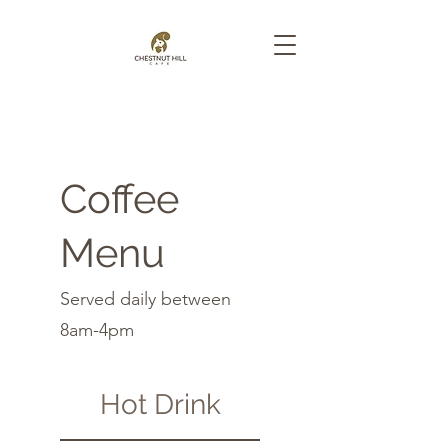
Coffee
Menu
Served daily between
8am-4pm
Hot Drink