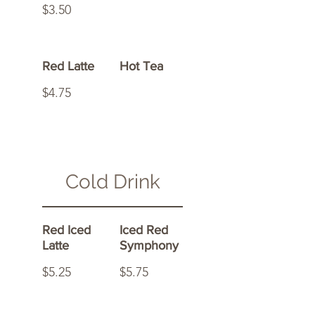
$3.50
Red Latte
Hot Tea
$4.75
Cold Drink
Red Iced
Iced Red
Latte
Symphony
$5.25
$5.75