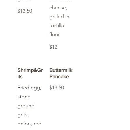
cheese,
$13.50
grilled in
tortilla
flour
$12
Shrimp&Gr
Buttermilk
its
Pancake
Fried egg,
$13.50
stone
ground
grits,
onion, red