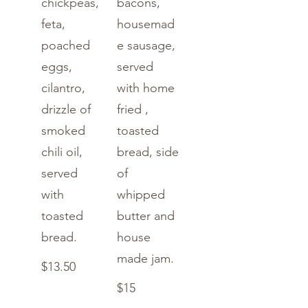
chickpeas,
bacons,
feta,
housemad
poached
e sausage,
eggs,
served
cilantro,
with home
drizzle of
fried ,
smoked
toasted
chili oil,
bread, side
served
of
with
whipped
toasted
butter and
bread.
house
made jam.
$13.50
$15