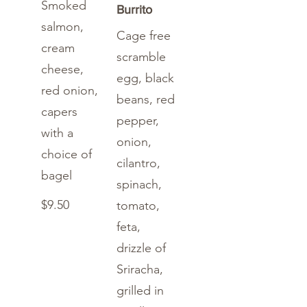
Smoked
Burrito
salmon,
Cage free
cream
scramble
cheese,
egg, black
red onion,
beans, red
capers
pepper,
with a
onion,
choice of
cilantro,
bagel
spinach,
$9.50
tomato,
feta,
drizzle of
Sriracha,
grilled in