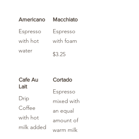
Americano
Macchiato
Espresso
Espresso
with hot
with foam
water
$3.25
Cafe Au
Cortado
Lait
Espresso
Drip
mixed with
Coffee
an equal
with hot
amount of
milk added
warm milk