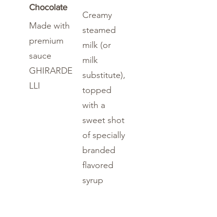
Chocolate
Creamy
Made with
steamed
premium
milk (or
sauce
milk
GHIRARDE
substitute),
LLI
topped
with a
sweet shot
of specially
branded
flavored
syrup