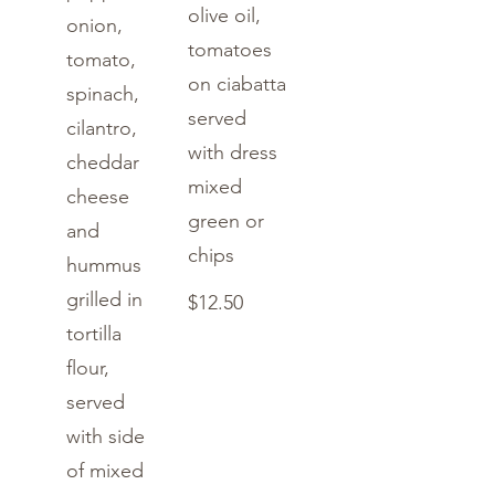
olive oil,
onion,
tomatoes
tomato,
on ciabatta
spinach,
served
cilantro,
with dress
cheddar
mixed
cheese
green or
and
chips
hummus
grilled in
$12.50
tortilla
flour,
served
with side
of mixed