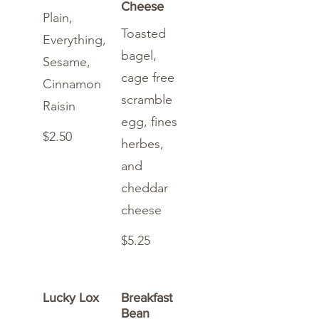
Cheese
Plain,
Toasted
Everything,
bagel,
Sesame,
cage free
Cinnamon
scramble
Raisin
egg, fines
$2.50
herbes,
and
cheddar
cheese
$5.25
Lucky Lox
Breakfast
Bean