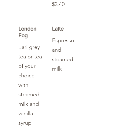
$3.40
London
Latte
Fog
Espresso
Earl grey
and
tea or tea
steamed
of your
milk
choice
with
steamed
milk and
vanilla
syrup