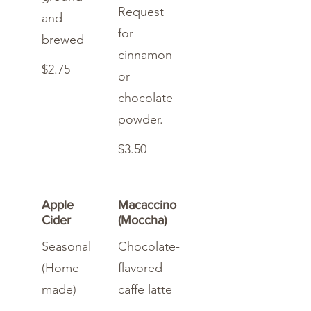
Request
and
for
brewed
cinnamon
$2.75
or
chocolate
powder.
$3.50
Apple
Macaccino
Cider
(Moccha)
Seasonal
Chocolate-
(Home
flavored
made)
caffe latte