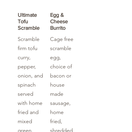
Ultimate
Egg &
Tofu
Cheese
Scramble
Burrito
Scramble
Cage free
firm tofu
scramble
curry,
egg,
pepper,
choice of
onion, and
bacon or
spinach
house
served
made
with home
sausage,
fried and
home
mixed
fried,
green.
shredded