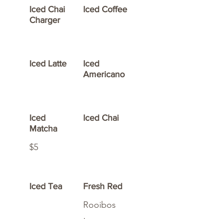
Iced Chai
Iced Coffee
Charger
Iced Latte
Iced
Americano
Iced
Iced Chai
Matcha
$5
Iced Tea
Fresh Red
Rooibos